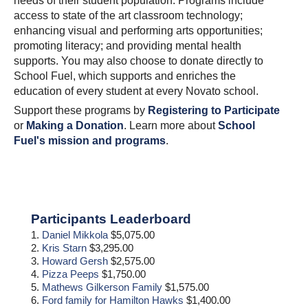
needs of their student population. Programs include
access to state of the art classroom technology;
enhancing visual and performing arts opportunities;
promoting literacy; and providing mental health
supports. You may also choose to donate directly to
School Fuel, which supports and enriches the
education of every student at every Novato school.
Support these programs by
Registering to Participate
or
Making a Donation
. Learn more about
School
Fuel's mission and programs
.
Primary
Participants Leaderboard
Sidebar
1.
Daniel Mikkola
$5,075.00
2.
Kris Starn
$3,295.00
3.
Howard Gersh
$2,575.00
4.
Pizza Peeps
$1,750.00
5.
Mathews Gilkerson Family
$1,575.00
6.
Ford family for Hamilton Hawks
$1,400.00