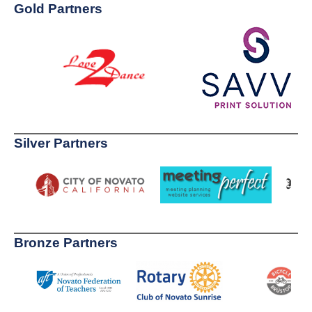
Gold Partners
Silver Partners
Bronze Partners