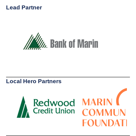
Lead Partner
Local Hero Partners