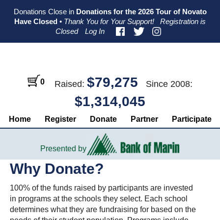
Skip
Skip
Skip
Donations Close in
Donations for the 2026 Tour of Novato
to
to
to
Have Closed
•
Thank You for Your Support!
Registration is
primary
main
primary
Closed
Log In
navigation
content
sidebar
$79,275
0
Raised:
Since 2008:
$1,314,045
Home
Register
Donate
Partner
Participate
Presented by
Why Donate?
100% of the funds raised by participants are invested
in programs at the schools they select. Each school
determines what they are fundraising for based on the