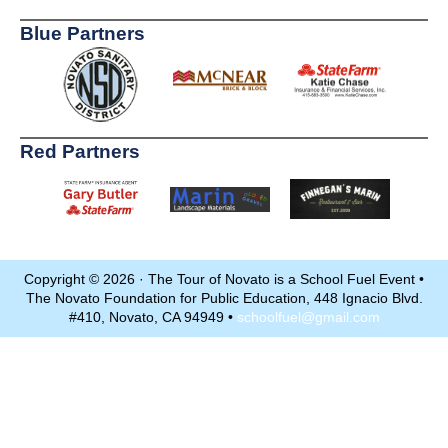
Blue Partners
Red Partners
Copyright © 2026 · The Tour of Novato is a School Fuel Event •
The Novato Foundation for Public Education, 448 Ignacio Blvd.
#410, Novato, CA 94949 •
schoolfuel@gmail.com