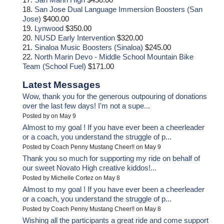
18.
San Jose Dual Language Immersion Boosters (San
Jose)
$400.00
19.
Lynwood
$350.00
20.
NUSD Early Intervention
$320.00
21.
Sinaloa Music Boosters (Sinaloa)
$245.00
22.
North Marin Devo - Middle School Mountain Bike
Team (School Fuel)
$171.00
Latest Messages
Wow, thank you for the generous outpouring of donations
over the last few days! I'm not a supe...
Posted by on May 9
Almost to my goal ! If you have ever been a cheerleader
or a coach, you understand the struggle of p...
Posted by Coach Penny Mustang Cheer!! on May 9
Thank you so much for supporting my ride on behalf of
our sweet Novato High creative kiddos!...
Posted by Michelle Cortez on May 8
Almost to my goal ! If you have ever been a cheerleader
or a coach, you understand the struggle of p...
Posted by Coach Penny Mustang Cheer!! on May 8
Wishing all the participants a great ride and come support