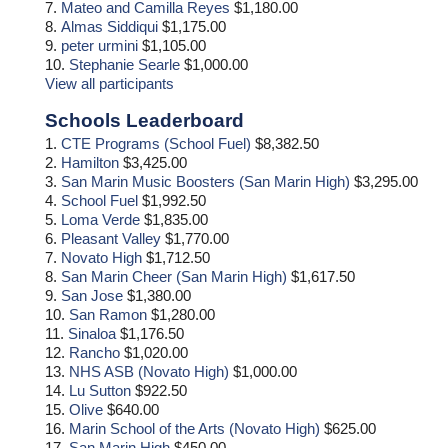
7.
Mateo and Camilla Reyes
$1,180.00
8.
Almas Siddiqui
$1,175.00
9.
peter urmini
$1,105.00
10.
Stephanie Searle
$1,000.00
View all participants
Schools Leaderboard
1.
CTE Programs (School Fuel)
$8,382.50
2.
Hamilton
$3,425.00
3.
San Marin Music Boosters (San Marin High)
$3,295.00
4.
School Fuel
$1,992.50
5.
Loma Verde
$1,835.00
6.
Pleasant Valley
$1,770.00
7.
Novato High
$1,712.50
8.
San Marin Cheer (San Marin High)
$1,617.50
9.
San Jose
$1,380.00
10.
San Ramon
$1,280.00
11.
Sinaloa
$1,176.50
12.
Rancho
$1,020.00
13.
NHS ASB (Novato High)
$1,000.00
14.
Lu Sutton
$922.50
15.
Olive
$640.00
16.
Marin School of the Arts (Novato High)
$625.00
17.
San Marin High
$450.00