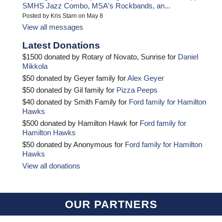
SMHS Jazz Combo, MSA's Rockbands, an...
Posted by Kris Starn on May 8
View all messages
Latest Donations
$1500 donated by Rotary of Novato, Sunrise for
Daniel
Mikkola
$50 donated by Geyer family for
Alex Geyer
$50 donated by Gil family for
Pizza Peeps
$40 donated by Smith Family for
Ford family for Hamilton
Hawks
$500 donated by Hamilton Hawk for
Ford family for
Hamilton Hawks
$50 donated by Anonymous for
Ford family for Hamilton
Hawks
View all donations
OUR PARTNERS