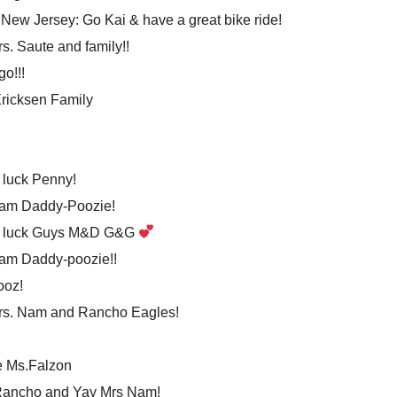
New Jersey: Go Kai & have a great bike ride!
s. Saute and family!!
go!!!
ricksen Family
luck Penny!
eam Daddy-Poozie!
 luck Guys M&D G&G
am Daddy-poozie!!
ooz!
rs. Nam and Rancho Eagles!
e Ms.Falzon
Rancho and Yay Mrs Nam!