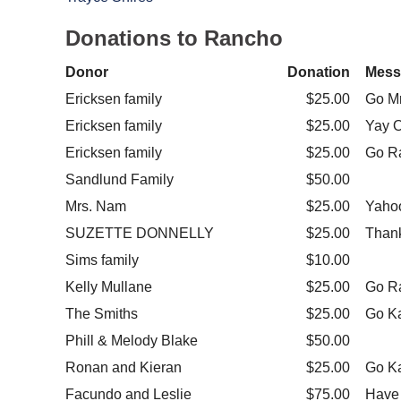
Donations to Rancho
Donor
Donation
Mess
Ericksen family
$25.00
Go M
Ericksen family
$25.00
Yay O
Ericksen family
$25.00
Go R
Sandlund Family
$50.00
Mrs. Nam
$25.00
Yaho
SUZETTE DONNELLY
$25.00
Thank
Sims family
$10.00
Kelly Mullane
$25.00
Go R
The Smiths
$25.00
Go Ka
Phill & Melody Blake
$50.00
Ronan and Kieran
$25.00
Go Ka
Facundo and Leslie
$75.00
Have 