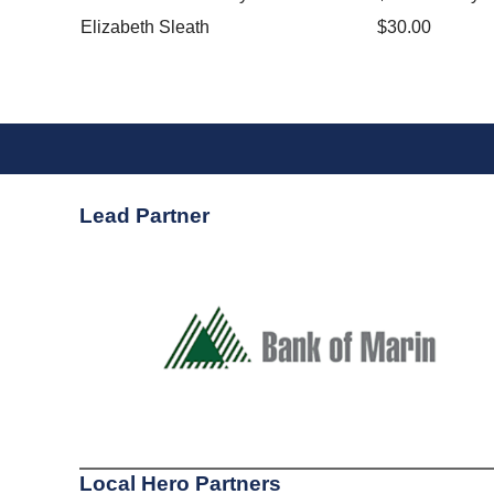
Elizabeth Sleath
$30.00
Lead Partner
Local Hero Partners