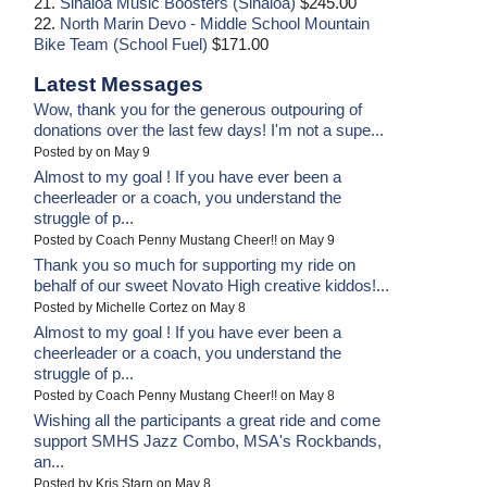
21.
Sinaloa Music Boosters (Sinaloa)
$245.00
22.
North Marin Devo - Middle School Mountain
Bike Team (School Fuel)
$171.00
Latest Messages
Wow, thank you for the generous outpouring of
donations over the last few days! I'm not a supe...
Posted by on May 9
Almost to my goal ! If you have ever been a
cheerleader or a coach, you understand the
struggle of p...
Posted by Coach Penny Mustang Cheer!! on May 9
Thank you so much for supporting my ride on
behalf of our sweet Novato High creative kiddos!...
Posted by Michelle Cortez on May 8
Almost to my goal ! If you have ever been a
cheerleader or a coach, you understand the
struggle of p...
Posted by Coach Penny Mustang Cheer!! on May 8
Wishing all the participants a great ride and come
support SMHS Jazz Combo, MSA's Rockbands,
an...
Posted by Kris Starn on May 8