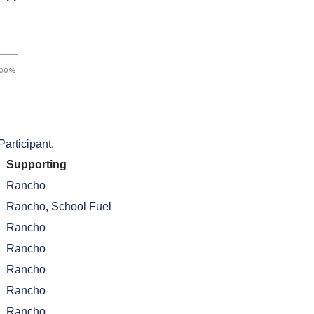
Participant
.
Supporting
Rancho
Rancho
,
School Fuel
Rancho
Rancho
Rancho
Rancho
Rancho