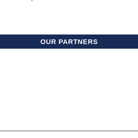
OUR PARTNERS