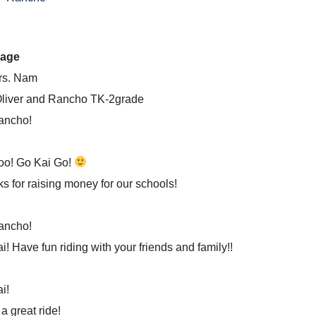
age
rs. Nam
liver and Rancho TK-2grade
ancho!
oo! Go Kai Go!
s for raising money for our schools!
ancho!
i! Have fun riding with your friends and family!!
i!
a great ride!