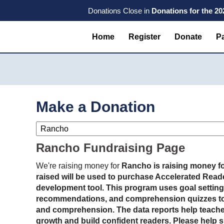
Skip
Skip
Skip
Donations Close in
Donations for the 2
to
to
to
primary
main
primary
Home
Register
Donate
Pa
navigation
content
sidebar
Make a Donation
Rancho Fundraising Page
We're raising money for
Rancho is raising money fo
raised will be used to purchase Accelerated Reader
development tool. This program uses goal setting
recommendations, and comprehension quizzes to
and comprehension. The data reports help teache
growth and build confident readers. Please help