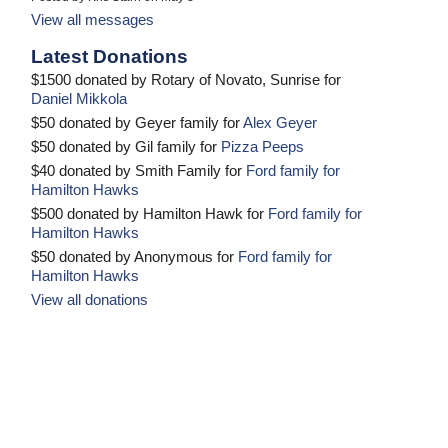
View all messages
Latest Donations
$1500 donated by Rotary of Novato, Sunrise for
Daniel Mikkola
$50 donated by Geyer family for
Alex Geyer
$50 donated by Gil family for
Pizza Peeps
$40 donated by Smith Family for
Ford family for
Hamilton Hawks
$500 donated by Hamilton Hawk for
Ford family for
Hamilton Hawks
$50 donated by Anonymous for
Ford family for
Hamilton Hawks
View all donations