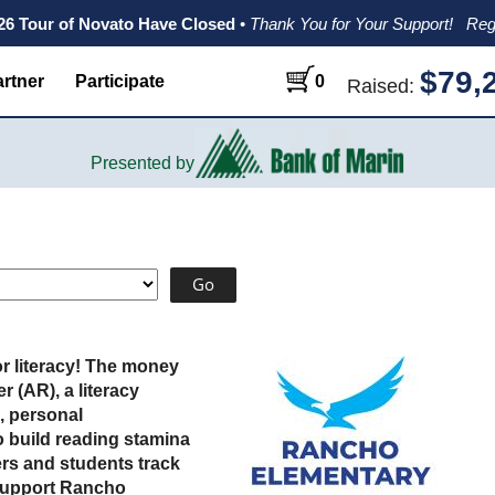
026 Tour of Novato Have Closed
•
Thank You for Your Support!
Reg
$79,
rtner
Participate
0
Raised:
Presented by
r literacy! The money
 (AR), a literacy
, personal
 build reading stamina
rs and students track
 support Rancho