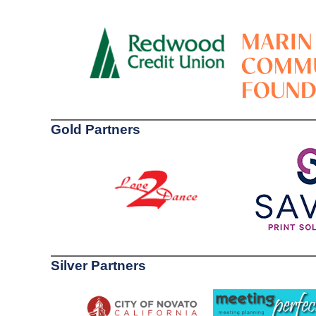
Gold Partners
Silver Partners