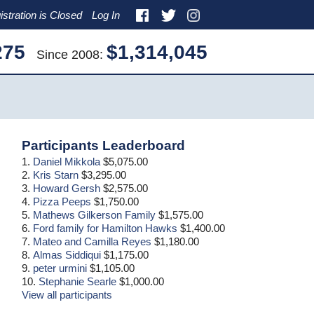
istration is Closed
Log In
275
$1,314,045
Since 2008:
Primary
Participants Leaderboard
Sidebar
1.
Daniel Mikkola
$5,075.00
2.
Kris Starn
$3,295.00
3.
Howard Gersh
$2,575.00
4.
Pizza Peeps
$1,750.00
5.
Mathews Gilkerson Family
$1,575.00
6.
Ford family for Hamilton Hawks
$1,400.00
7.
Mateo and Camilla Reyes
$1,180.00
8.
Almas Siddiqui
$1,175.00
9.
peter urmini
$1,105.00
10.
Stephanie Searle
$1,000.00
View all participants