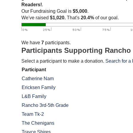
Readers!
.
Our Fundraising Goal is
$5,000
.
We've raised
$1,020.
That's
20.4%
of our goal.
We have
7
participants.
Participants Supporting Rancho
Select a participant to make a donation.
Search for a 
Participant
Catherine Nam
Ericksen Family
L&B Family
Rancho 3rd-5th Grade
Team Tk-2
The Chenigans
Trayce Shires