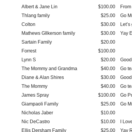
Albert & Jane Lin
$100.00
From 
Thlang family
$25.00
Go Mr
Colton
$30.00
Let’s 
Mathews GIlkerson family
$30.00
Yay E
Sartain Family
$20.00
Forrest
$100.00
Lynn S
$20.00
Good 
The Mommy and Grandma
$40.00
Go t
Diane & Alan Shires
$30.00
Good
The Mommy
$40.00
Go te
James Spray
$100.00
Go P
Giampaoli Family
$25.00
Go M
Nicholas Jaber
$10.00
Nic DeCastro
$10.00
I Lov
Ellis Dersham Family
$25.00
Yay 