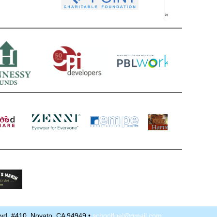
Blvd. #410, Novato, CA 94949 •
schoolfuel@gmail.com