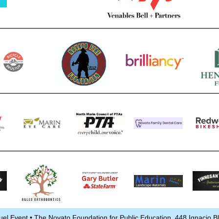
uel Event • The Novato Foundation for Public Education, 448 Ignacio 