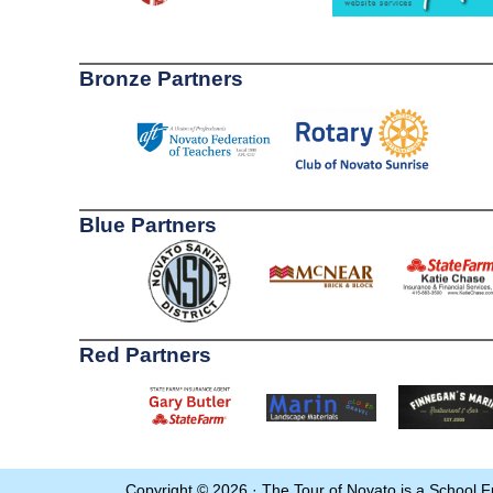
Bronze Partners
Blue Partners
Red Partners
Copyright © 2026 · The Tour of Novato is a School F