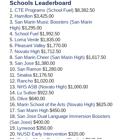
Schools Leaderboard
1.
CTE Programs (School Fuel)
$8,382.50
2.
Hamilton
$3,425.00
3.
San Marin Music Boosters (San Marin
High)
$3,295.00
4.
School Fuel
$1,992.50
5.
Loma Verde
$1,835.00
6.
Pleasant Valley
$1,770.00
7.
Novato High
$1,712.50
8.
San Marin Cheer (San Marin High)
$1,617.50
9.
San Jose
$1,380.00
10.
San Ramon
$1,280.00
11.
Sinaloa
$1,176.50
12.
Rancho
$1,020.00
13.
NHS ASB (Novato High)
$1,000.00
14.
Lu Sutton
$922.50
15.
Olive
$640.00
16.
Marin School of the Arts (Novato High)
$625.00
17.
San Marin High
$450.00
18.
San Jose Dual Language Immersion Boosters
(San Jose)
$400.00
19.
Lynwood
$350.00
20.
NUSD Early Intervention
$320.00