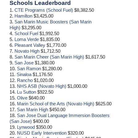
Schools Leaderboard
1.
CTE Programs (School Fuel)
$8,382.50
2.
Hamilton
$3,425.00
3.
San Marin Music Boosters (San Marin
High)
$3,295.00
4.
School Fuel
$1,992.50
5.
Loma Verde
$1,835.00
6.
Pleasant Valley
$1,770.00
7.
Novato High
$1,712.50
8.
San Marin Cheer (San Marin High)
$1,617.50
9.
San Jose
$1,380.00
10.
San Ramon
$1,280.00
11.
Sinaloa
$1,176.50
12.
Rancho
$1,020.00
13.
NHS ASB (Novato High)
$1,000.00
14.
Lu Sutton
$922.50
15.
Olive
$640.00
16.
Marin School of the Arts (Novato High)
$625.00
17.
San Marin High
$450.00
18.
San Jose Dual Language Immersion Boosters
(San Jose)
$400.00
19.
Lynwood
$350.00
20.
NUSD Early Intervention
$320.00