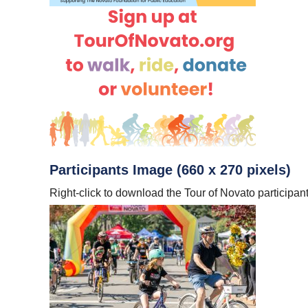
Participants Image (660 x 270 pixels)
Right-click to download the Tour of Novato participan