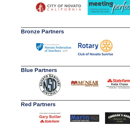
Bronze Partners
Blue Partners
Red Partners