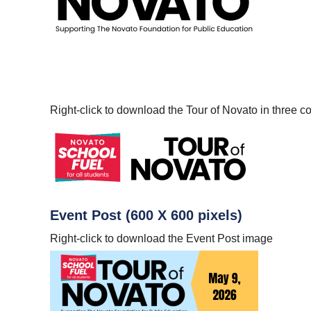
Right-click to download the Tour of Novato in three co
Event Post (600 X 600 pixels)
Right-click to download the Event Post image