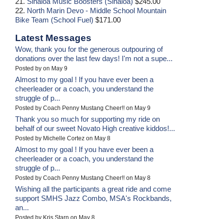
21.
Sinaloa Music Boosters (Sinaloa)
$245.00
22.
North Marin Devo - Middle School Mountain
Bike Team (School Fuel)
$171.00
Latest Messages
Wow, thank you for the generous outpouring of
donations over the last few days! I'm not a supe...
Posted by on May 9
Almost to my goal ! If you have ever been a
cheerleader or a coach, you understand the
struggle of p...
Posted by Coach Penny Mustang Cheer!! on May 9
Thank you so much for supporting my ride on
behalf of our sweet Novato High creative kiddos!...
Posted by Michelle Cortez on May 8
Almost to my goal ! If you have ever been a
cheerleader or a coach, you understand the
struggle of p...
Posted by Coach Penny Mustang Cheer!! on May 8
Wishing all the participants a great ride and come
support SMHS Jazz Combo, MSA's Rockbands,
an...
Posted by Kris Starn on May 8