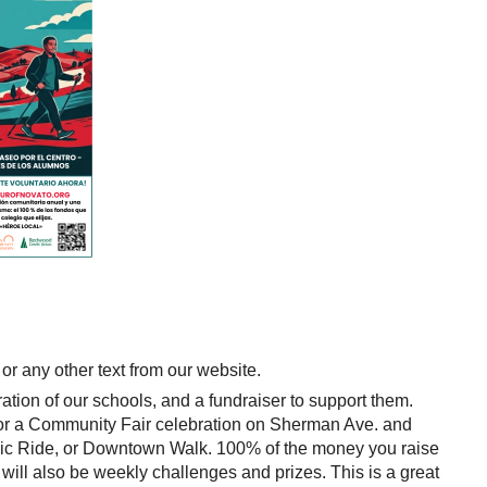
 or any other text from our website.
tion of our schools, and a fundraiser to support them.
 for a Community Fair celebration on Sherman Ave. and
ic Ride, or Downtown Walk. 100% of the money you raise
ill also be weekly challenges and prizes. This is a great