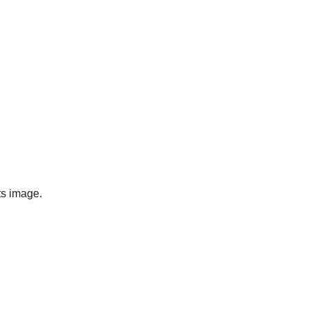
ts image.