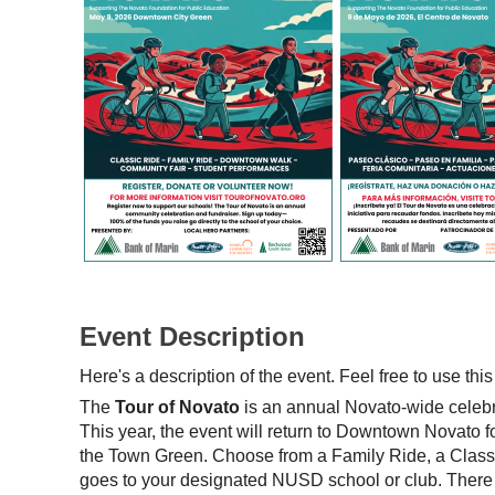
Event Description
Here's a description of the event. Feel free to use this
The
Tour of Novato
is an annual Novato-wide celebra
This year, the event will return to Downtown Novato
the Town Green. Choose from a Family Ride, a Class
goes to your designated NUSD school or club. There w