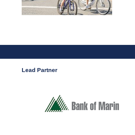
Lead Partner