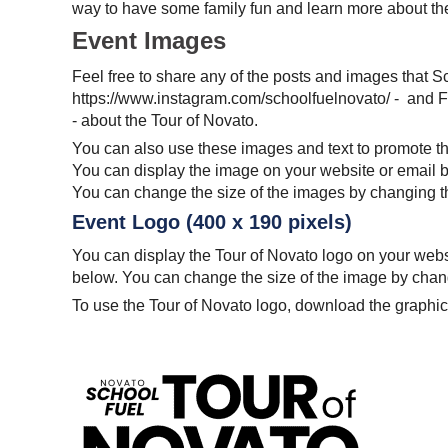
way to have some family fun and learn more about t
Event Images
Feel free to share any of the posts and images that S
https://www.instagram.com/schoolfuelnovato/ - and
- about the Tour of Novato.
You can also use these images and text to promote th
You can display the image on your website or email 
You can change the size of the images by changing the
Event Logo (400 x 190 pixels)
You can display the Tour of Novato logo on your web
below. You can change the size of the image by changi
To use the Tour of Novato logo, download the graphic 