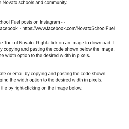
he Novato schools and community.
chool Fuel posts on Instagram - -
 Facebook - https://www.facebook.com/NovatoSchoolFuel
e Tour of Novato. Right-click on an image to download it.
by copying and pasting the code shown below the image .
 width option to the desired width in pixels.
site or email by copying and pasting the code shown
ng the width option to the desired width in pixels.
file by right-clicking on the image below.