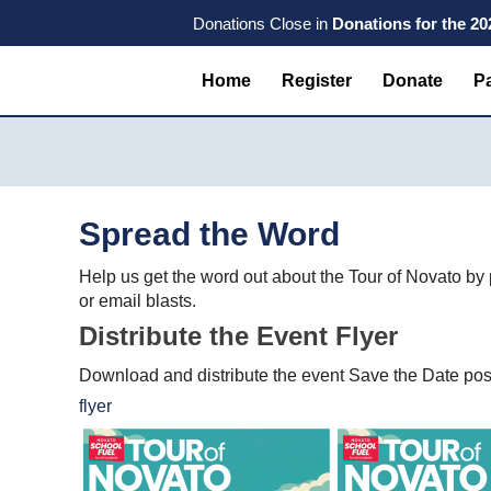
Skip
Skip
Skip
Donations Close in
Donations for the 2
to
to
to
primary
main
primary
Home
Register
Donate
Pa
navigation
content
sidebar
Spread the Word
Help us get the word out about the Tour of Novato by
or email blasts.
Distribute the Event Flyer
Download and distribute the event Save the Date post
flyer