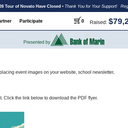
026 Tour of Novato Have Closed
•
Thank You for Your Support!
Reg
$79,
rtner
Participate
0
Raised:
Presented by
 placing event images on your website, school newsletter,
. Click the link below to download the PDF flyer.