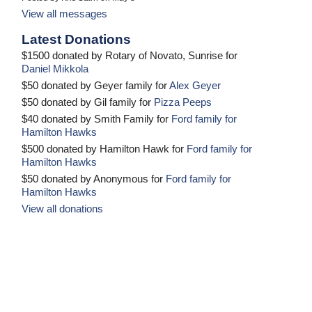
View all messages
Latest Donations
$1500 donated by Rotary of Novato, Sunrise for
Daniel Mikkola
$50 donated by Geyer family for
Alex Geyer
$50 donated by Gil family for
Pizza Peeps
$40 donated by Smith Family for
Ford family for
Hamilton Hawks
$500 donated by Hamilton Hawk for
Ford family for
Hamilton Hawks
$50 donated by Anonymous for
Ford family for
Hamilton Hawks
View all donations