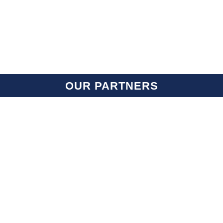
OUR PARTNERS