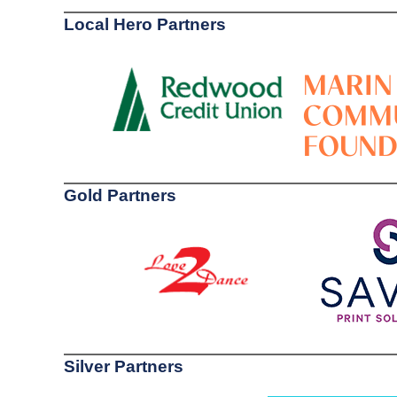
Local Hero Partners
Gold Partners
Silver Partners