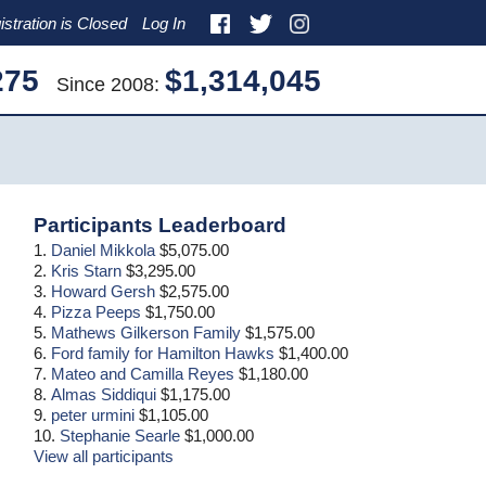
istration is Closed
Log In
275
$1,314,045
Since 2008:
Primary
Participants Leaderboard
Sidebar
1.
Daniel Mikkola
$5,075.00
2.
Kris Starn
$3,295.00
3.
Howard Gersh
$2,575.00
4.
Pizza Peeps
$1,750.00
5.
Mathews Gilkerson Family
$1,575.00
6.
Ford family for Hamilton Hawks
$1,400.00
7.
Mateo and Camilla Reyes
$1,180.00
8.
Almas Siddiqui
$1,175.00
9.
peter urmini
$1,105.00
10.
Stephanie Searle
$1,000.00
View all participants