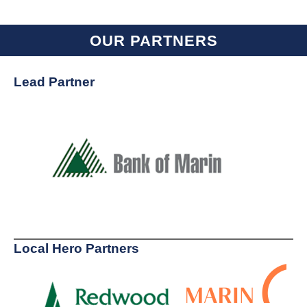
OUR PARTNERS
Lead Partner
Local Hero Partners