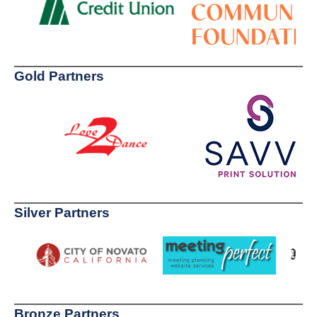
Gold Partners
Silver Partners
Bronze Partners