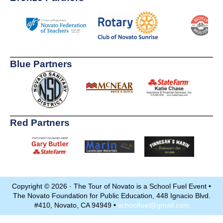
Blue Partners
Red Partners
Copyright © 2026 · The Tour of Novato is a School Fuel Event •
The Novato Foundation for Public Education, 448 Ignacio Blvd.
#410, Novato, CA 94949 •
schoolfuel@gmail.com