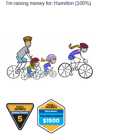
I'm raising money for:
Hamilton
(100%)