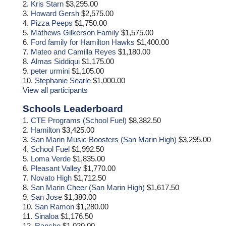
2.
Kris Starn
$3,295.00
3.
Howard Gersh
$2,575.00
4.
Pizza Peeps
$1,750.00
5.
Mathews Gilkerson Family
$1,575.00
6.
Ford family for Hamilton Hawks
$1,400.00
7.
Mateo and Camilla Reyes
$1,180.00
8.
Almas Siddiqui
$1,175.00
9.
peter urmini
$1,105.00
10.
Stephanie Searle
$1,000.00
View all participants
Schools Leaderboard
1.
CTE Programs (School Fuel)
$8,382.50
2.
Hamilton
$3,425.00
3.
San Marin Music Boosters (San Marin High)
$3,295.00
4.
School Fuel
$1,992.50
5.
Loma Verde
$1,835.00
6.
Pleasant Valley
$1,770.00
7.
Novato High
$1,712.50
8.
San Marin Cheer (San Marin High)
$1,617.50
9.
San Jose
$1,380.00
10.
San Ramon
$1,280.00
11.
Sinaloa
$1,176.50
12.
Rancho
$1,020.00