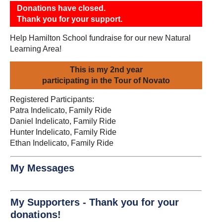
Donations have closed.
Thank you for your support.
Help Hamilton School fundraise for our new Natural
Learning Area!
This is my 2nd year
participating in the Tour of Novato
Registered Participants:
Patra Indelicato, Family Ride
Daniel Indelicato, Family Ride
Hunter Indelicato, Family Ride
Ethan Indelicato, Family Ride
My Messages
My Supporters - Thank you for your
donations!