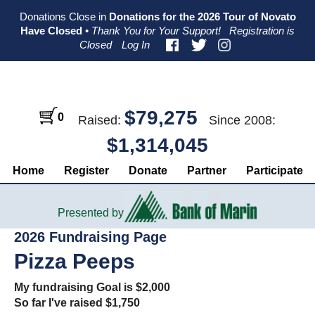
Skip
Skip
Skip
Donations Close in
Donations for the 2026 Tour of Novato
to
to
to
Have Closed
•
Thank You for Your Support!
Registration is
primary
main
primary
Closed
Log In
navigation
content
sidebar
$79,275
0
Raised:
Since 2008:
$1,314,045
Home
Register
Donate
Partner
Participate
Presented by
2026 Fundraising Page
Pizza Peeps
My fundraising Goal is $2,000
So far I've raised $1,750