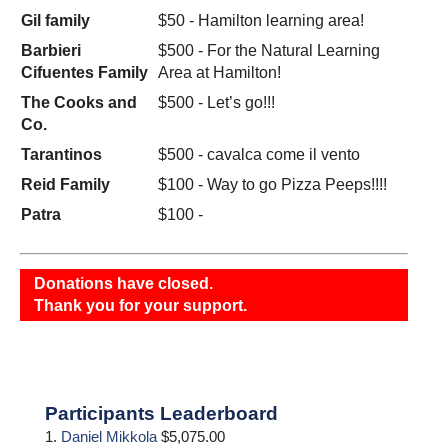
Gil family
$50 - Hamilton learning area!
Barbieri
$500 - For the Natural Learning
Cifuentes Family
Area at Hamilton!
The Cooks and
$500 - Let’s go!!!
Co.
Tarantinos
$500 - cavalca come il vento
Reid Family
$100 - Way to go Pizza Peeps!!!!
Patra
$100 -
Donations have closed.
Thank you for your support.
Primary
Participants Leaderboard
Sidebar
1.
Daniel Mikkola
$5,075.00