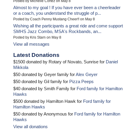
Posted by Michelle Cortez on May 8
Almost to my goal ! If you have ever been a cheerleader
or a coach, you understand the struggle of p...
Posted by Coach Penny Mustang Cheer!! on May 8
Wishing all the participants a great ride and come support
SMHS Jazz Combo, MSA's Rockbands, an...
Posted by Kris Starn on May 8
View all messages
Latest Donations
$1500 donated by Rotary of Novato, Sunrise for
Daniel
Mikkola
$50 donated by Geyer family for
Alex Geyer
$50 donated by Gil family for
Pizza Peeps
$40 donated by Smith Family for
Ford family for Hamilton
Hawks
$500 donated by Hamilton Hawk for
Ford family for
Hamilton Hawks
$50 donated by Anonymous for
Ford family for Hamilton
Hawks
View all donations