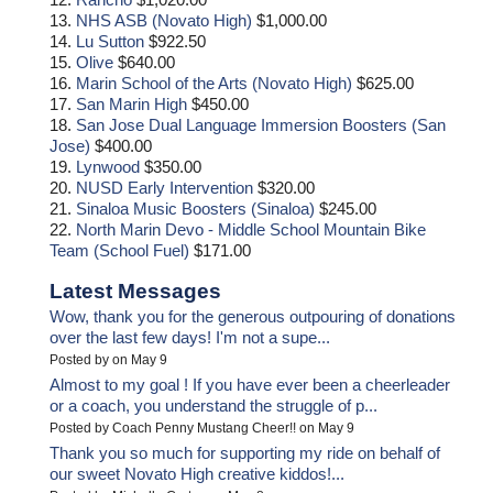
13.
NHS ASB (Novato High)
$1,000.00
14.
Lu Sutton
$922.50
15.
Olive
$640.00
16.
Marin School of the Arts (Novato High)
$625.00
17.
San Marin High
$450.00
18.
San Jose Dual Language Immersion Boosters (San
Jose)
$400.00
19.
Lynwood
$350.00
20.
NUSD Early Intervention
$320.00
21.
Sinaloa Music Boosters (Sinaloa)
$245.00
22.
North Marin Devo - Middle School Mountain Bike
Team (School Fuel)
$171.00
Latest Messages
Wow, thank you for the generous outpouring of donations
over the last few days! I'm not a supe...
Posted by on May 9
Almost to my goal ! If you have ever been a cheerleader
or a coach, you understand the struggle of p...
Posted by Coach Penny Mustang Cheer!! on May 9
Thank you so much for supporting my ride on behalf of
our sweet Novato High creative kiddos!...