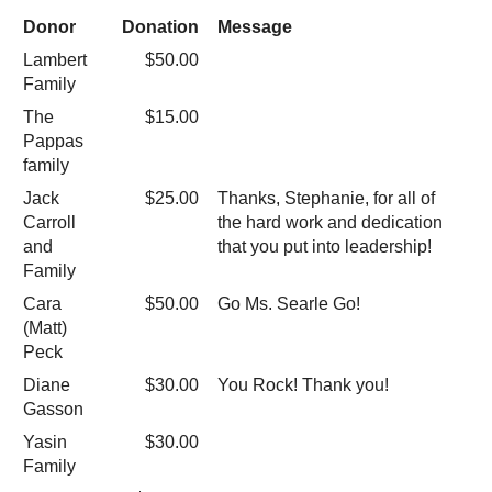
Donor
Donation
Message
Lambert
$50.00
Family
The
$15.00
Pappas
family
Jack
$25.00
Thanks, Stephanie, for all of
Carroll
the hard work and dedication
and
that you put into leadership!
Family
Cara
$50.00
Go Ms. Searle Go!
(Matt)
Peck
Diane
$30.00
You Rock! Thank you!
Gasson
Yasin
$30.00
Family