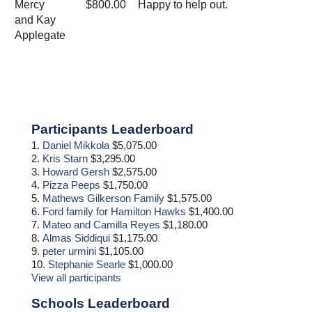
Mercy
$800.00
Happy to help out.
and Kay
Applegate
Primary
Participants Leaderboard
Sidebar
1.
Daniel Mikkola
$5,075.00
2.
Kris Starn
$3,295.00
3.
Howard Gersh
$2,575.00
4.
Pizza Peeps
$1,750.00
5.
Mathews Gilkerson Family
$1,575.00
6.
Ford family for Hamilton Hawks
$1,400.00
7.
Mateo and Camilla Reyes
$1,180.00
8.
Almas Siddiqui
$1,175.00
9.
peter urmini
$1,105.00
10.
Stephanie Searle
$1,000.00
View all participants
Schools Leaderboard