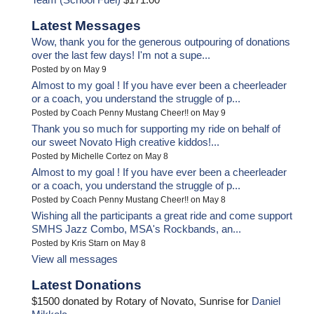
Latest Messages
Wow, thank you for the generous outpouring of donations
over the last few days! I'm not a supe...
Posted by on May 9
Almost to my goal ! If you have ever been a cheerleader
or a coach, you understand the struggle of p...
Posted by Coach Penny Mustang Cheer!! on May 9
Thank you so much for supporting my ride on behalf of
our sweet Novato High creative kiddos!...
Posted by Michelle Cortez on May 8
Almost to my goal ! If you have ever been a cheerleader
or a coach, you understand the struggle of p...
Posted by Coach Penny Mustang Cheer!! on May 8
Wishing all the participants a great ride and come support
SMHS Jazz Combo, MSA's Rockbands, an...
Posted by Kris Starn on May 8
View all messages
Latest Donations
$1500 donated by Rotary of Novato, Sunrise for
Daniel