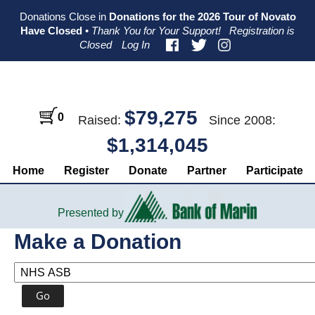
Skip
Skip
Skip
Donations Close in
Donations for the 2026 Tour of Novato
to
to
to
Have Closed
•
Thank You for Your Support!
Registration is
primary
main
primary
Closed
Log In
navigation
content
sidebar
$79,275
0
Raised:
Since 2008:
$1,314,045
Home
Register
Donate
Partner
Participate
Presented by
Make a Donation