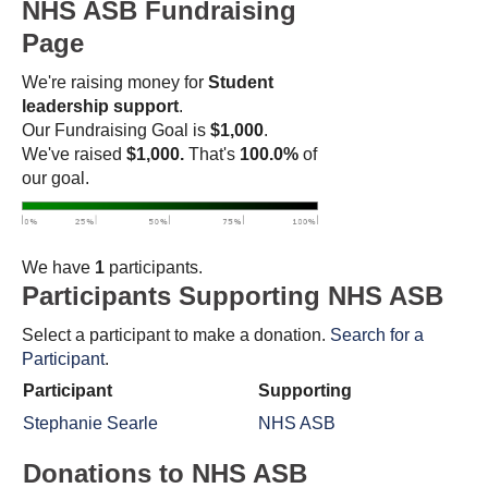
NHS ASB Fundraising
Page
We're raising money for
Student
leadership support
.
Our Fundraising Goal is
$1,000
.
We've raised
$1,000.
That's
100.0%
of
our goal.
We have
1
participants.
Participants Supporting NHS ASB
Select a participant to make a donation.
Search for a
Participant
.
Participant
Supporting
Stephanie Searle
NHS ASB
Donations to NHS ASB