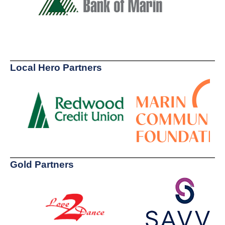
Local Hero Partners
Gold Partners