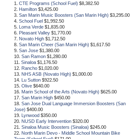
1.
CTE Programs (School Fuel)
$8,382.50
2.
Hamilton
$3,425.00
3.
San Marin Music Boosters (San Marin High)
$3,295.00
4.
School Fuel
$1,992.50
5.
Loma Verde
$1,835.00
6.
Pleasant Valley
$1,770.00
7.
Novato High
$1,712.50
8.
San Marin Cheer (San Marin High)
$1,617.50
9.
San Jose
$1,380.00
10.
San Ramon
$1,280.00
11.
Sinaloa
$1,176.50
12.
Rancho
$1,020.00
13.
NHS ASB (Novato High)
$1,000.00
14.
Lu Sutton
$922.50
15.
Olive
$640.00
16.
Marin School of the Arts (Novato High)
$625.00
17.
San Marin High
$450.00
18.
San Jose Dual Language Immersion Boosters (San
Jose)
$400.00
19.
Lynwood
$350.00
20.
NUSD Early Intervention
$320.00
21.
Sinaloa Music Boosters (Sinaloa)
$245.00
22.
North Marin Devo - Middle School Mountain Bike
Team (School Fuel)
$171.00