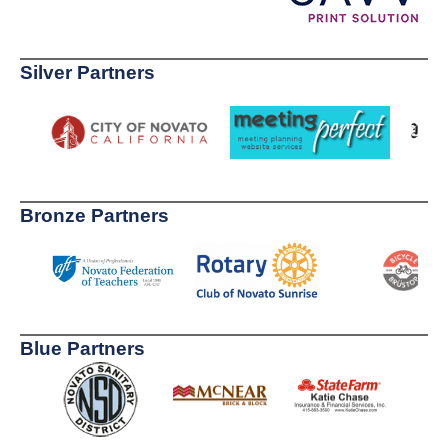
Silver Partners
Bronze Partners
Blue Partners