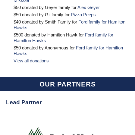
Mikkola
$50 donated by Geyer family for
Alex Geyer
$50 donated by Gil family for
Pizza Peeps
$40 donated by Smith Family for
Ford family for Hamilton
Hawks
$500 donated by Hamilton Hawk for
Ford family for
Hamilton Hawks
$50 donated by Anonymous for
Ford family for Hamilton
Hawks
View all donations
OUR PARTNERS
Lead Partner