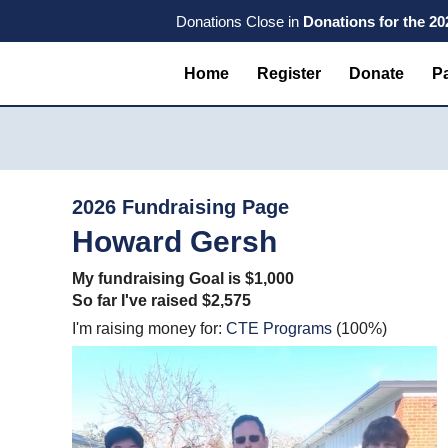
Skip
Skip
Skip
Donations Close in
Donations for the 2
to
to
to
primary
main
primary
Home
Register
Donate
Pa
navigation
content
sidebar
2026 Fundraising Page
Howard Gersh
My fundraising Goal is $1,000
So far I've raised $2,575
I'm raising money for:
CTE Programs
(100%)