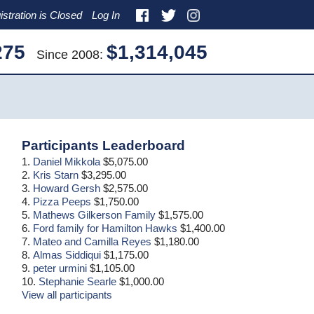
istration is Closed
Log In
275
$1,314,045
Since 2008:
Primary
Participants Leaderboard
Sidebar
1.
Daniel Mikkola
$5,075.00
2.
Kris Starn
$3,295.00
3.
Howard Gersh
$2,575.00
4.
Pizza Peeps
$1,750.00
5.
Mathews Gilkerson Family
$1,575.00
6.
Ford family for Hamilton Hawks
$1,400.00
7.
Mateo and Camilla Reyes
$1,180.00
8.
Almas Siddiqui
$1,175.00
9.
peter urmini
$1,105.00
10.
Stephanie Searle
$1,000.00
View all participants