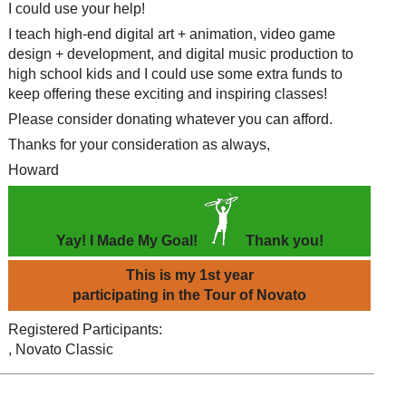
I could use your help!
I teach high-end digital art + animation, video game
design + development, and digital music production to
high school kids and I could use some extra funds to
keep offering these exciting and inspiring classes!
Please consider donating whatever you can afford.
Thanks for your consideration as always,
Howard
Yay! I Made My Goal!
Thank you!
This is my 1st year
participating in the Tour of Novato
Registered Participants:
, Novato Classic