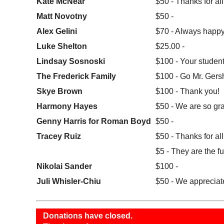
Kate McNear
$50 - Thanks for al
Matt Novotny
$50 -
Alex Gelini
$70 - Always happy
Luke Shelton
$25.00 -
Lindsay Sosnoski
$100 - Your student
The Frederick Family
$100 - Go Mr. Gers
Skye Brown
$100 - Thank you!
Harmony Hayes
$50 - We are so grat
Genny Harris for Roman Boyd
$50 -
Tracey Ruiz
$50 - Thanks for all
$5 - They are the fu
Nikolai Sander
$100 -
Juli Whisler-Chiu
$50 - We appreciate
Donations have closed.