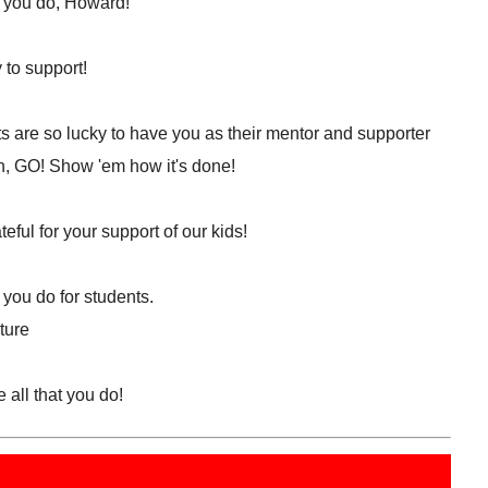
l you do, Howard!
 to support!
s are so lucky to have you as their mentor and supporter
h, GO! Show 'em how it's done!
eful for your support of our kids!
 you do for students.
ture
 all that you do!