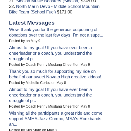
21.
Sinaloa Music Boosters (Sinaloa)
$245.00
22.
North Marin Devo - Middle School Mountain
Bike Team (School Fuel)
$171.00
Latest Messages
Wow, thank you for the generous outpouring of
donations over the last few days! I'm not a supe...
Posted by on May 9
Almost to my goal ! If you have ever been a
cheerleader or a coach, you understand the
struggle of p...
Posted by Coach Penny Mustang Cheer!! on May 9
Thank you so much for supporting my ride on
behalf of our sweet Novato High creative kiddos!...
Posted by Michelle Cortez on May 8
Almost to my goal ! If you have ever been a
cheerleader or a coach, you understand the
struggle of p...
Posted by Coach Penny Mustang Cheer!! on May 8
Wishing all the participants a great ride and come
support SMHS Jazz Combo, MSA's Rockbands,
an...
Posted by Kris Starn on May 8