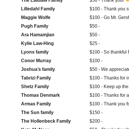
The Laidlaw Family
$50 - Thank you!
Lilledahl Family
$100 - Thank you s
Maggie Wolfe
$100 - Go Mr. Gersh
Pugh Family
$50 -
Ara Hamamjian
$50 -
Kylie Law-Hing
$25 -
Lyons family
$100 - So thankful f
Conor Murray
$100 -
Joshua’s family
$50 - We appreciate
Tabrizi Family
$100 - Thanks for i
Shetz Family
$100 - Keep up the 
Thomas Denmark
$100 - Thanks for a
Armas Family
$100 - Thank you f
The Sun family
$150 -
The Hollenbeck Family
$200 -