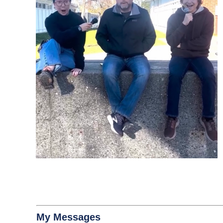
My Messages