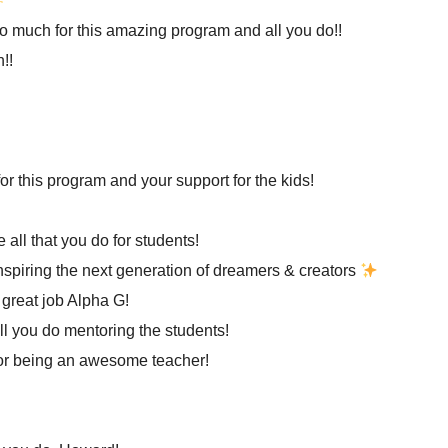
o much for this amazing program and all you do!!
!!
or this program and your support for the kids!
 all that you do for students!
nspiring the next generation of dreamers & creators
great job Alpha G!
ll you do mentoring the students!
or being an awesome teacher!