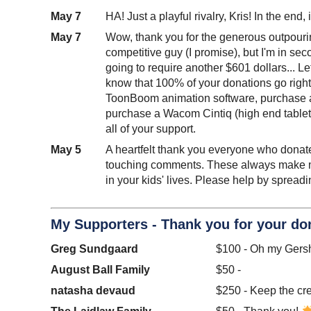
May 7
HA! Just a playful rivalry, Kris! In the en
May 7
Wow, thank you for the generous outpourin
competitive guy (I promise), but I'm in sec
going to require another $601 dollars... Let
know that 100% of your donations go right 
ToonBoom animation software, purchase an
purchase a Wacom Cintiq (high end tablet)
all of your support.
May 5
A heartfelt thank you everyone who donated
touching comments. These always make my 
in your kids' lives. Please help by sprea
My Supporters - Thank you for your do
Greg Sundgaard
$100 - Oh my Ger
August Ball Family
$50 -
natasha devaud
$250 - Keep the cre