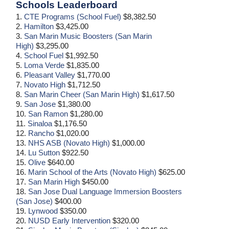
Schools Leaderboard
1.
CTE Programs (School Fuel)
$8,382.50
2.
Hamilton
$3,425.00
3.
San Marin Music Boosters (San Marin
High)
$3,295.00
4.
School Fuel
$1,992.50
5.
Loma Verde
$1,835.00
6.
Pleasant Valley
$1,770.00
7.
Novato High
$1,712.50
8.
San Marin Cheer (San Marin High)
$1,617.50
9.
San Jose
$1,380.00
10.
San Ramon
$1,280.00
11.
Sinaloa
$1,176.50
12.
Rancho
$1,020.00
13.
NHS ASB (Novato High)
$1,000.00
14.
Lu Sutton
$922.50
15.
Olive
$640.00
16.
Marin School of the Arts (Novato High)
$625.00
17.
San Marin High
$450.00
18.
San Jose Dual Language Immersion Boosters
(San Jose)
$400.00
19.
Lynwood
$350.00
20.
NUSD Early Intervention
$320.00