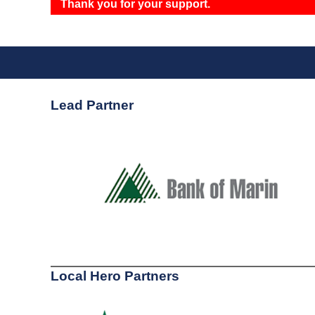
Thank you for your support.
Lead Partner
Local Hero Partners