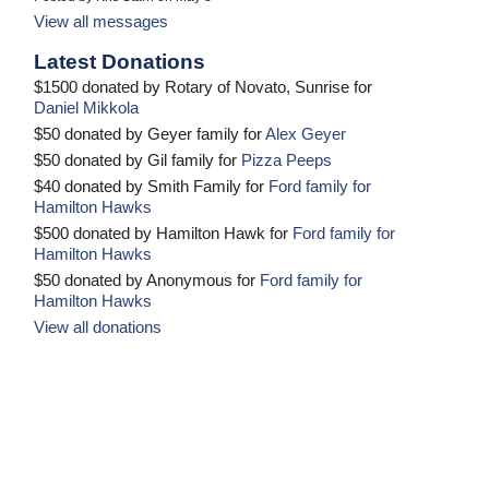
View all messages
Latest Donations
$1500 donated by Rotary of Novato, Sunrise for
Daniel Mikkola
$50 donated by Geyer family for
Alex Geyer
$50 donated by Gil family for
Pizza Peeps
$40 donated by Smith Family for
Ford family for
Hamilton Hawks
$500 donated by Hamilton Hawk for
Ford family for
Hamilton Hawks
$50 donated by Anonymous for
Ford family for
Hamilton Hawks
View all donations