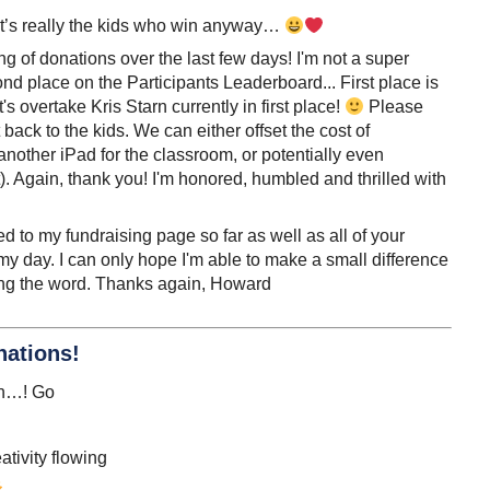
d, it’s really the kids who win anyway…
g of donations over the last few days! I'm not a super
ond place on the Participants Leaderboard... First place is
's overtake Kris Starn currently in first place!
Please
back to the kids. We can either offset the cost of
other iPad for the classroom, or potentially even
. Again, thank you! I'm honored, humbled and thrilled with
 to my fundraising page so far as well as all of your
day. I can only hope I'm able to make a small difference
ding the word. Thanks again, Howard
nations!
sh…! Go
ativity flowing