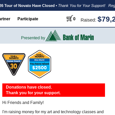
026 Tour of Novato Have Closed
•
Thank You for Your Support!
Reg
$79,
rtner
Participate
0
Raised:
Presented by
Donations have closed.
Thank you for your support.
Hi Friends and Family!
I'm raising money for my art and technology classes and