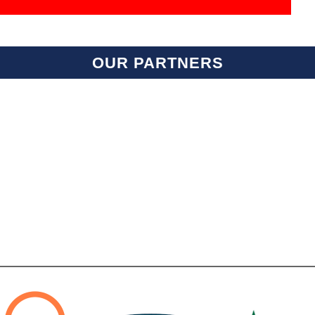
OUR PARTNERS