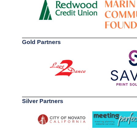
Gold Partners
Silver Partners