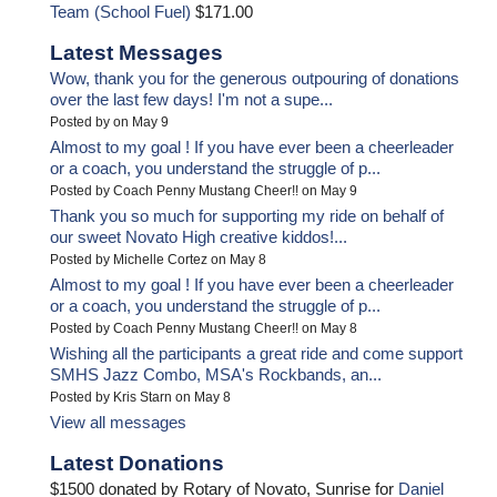
Team (School Fuel)
$171.00
Latest Messages
Wow, thank you for the generous outpouring of donations
over the last few days! I'm not a supe...
Posted by on May 9
Almost to my goal ! If you have ever been a cheerleader
or a coach, you understand the struggle of p...
Posted by Coach Penny Mustang Cheer!! on May 9
Thank you so much for supporting my ride on behalf of
our sweet Novato High creative kiddos!...
Posted by Michelle Cortez on May 8
Almost to my goal ! If you have ever been a cheerleader
or a coach, you understand the struggle of p...
Posted by Coach Penny Mustang Cheer!! on May 8
Wishing all the participants a great ride and come support
SMHS Jazz Combo, MSA's Rockbands, an...
Posted by Kris Starn on May 8
View all messages
Latest Donations
$1500 donated by Rotary of Novato, Sunrise for
Daniel