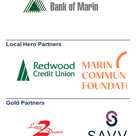
Local Hero Partners
Gold Partners