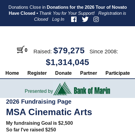
Skip
Skip
Skip
Donations Close in
Donations for the 2026 Tour of Novato
to
to
to
Have Closed
•
Thank You for Your Support!
Registration is
primary
main
primary
Closed
Log In
navigation
content
sidebar
$79,275
0
Raised:
Since 2008:
$1,314,045
Home
Register
Donate
Partner
Participate
Presented by
2026 Fundraising Page
MSA Cinematic Arts
My fundraising Goal is $2,500
So far I've raised $250