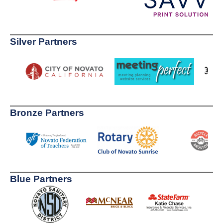
Silver Partners
Bronze Partners
Blue Partners