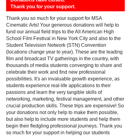
Thank you for your support.
Thank you so much for your support for MSA
Cinematic Arts! Your generous donations will help to
fund our annual field trips to the All American High
School Film Festival in New York City and also to the
Student Television Network (STN) Convention
(locations change year to year). These are the leading
film and broadcast TV gatherings in the country, with
thousands of media students converging to share and
celebrate their work and find new professional
possibilities. It's an invaluable growth experience, as
students experience real-life applications to their
passions and learn the very tangible skills of
networking, marketing, festival management, and other
crucial production skills. These trips are expensive! So
your donations not only help to make them possible,
but also help to include more students and help them
begin their fledgling professional journeys. Thank you
so much for your support in helping our students