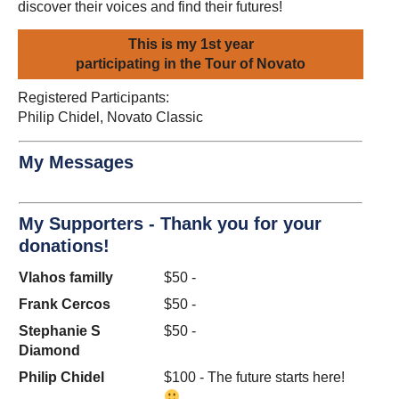
discover their voices and find their futures!
This is my 1st year
participating in the Tour of Novato
Registered Participants:
Philip Chidel, Novato Classic
My Messages
My Supporters - Thank you for your
donations!
Vlahos familly
$50 -
Frank Cercos
$50 -
Stephanie S
$50 -
Diamond
Philip Chidel
$100 - The future starts here!