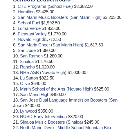
1.
CTE Programs (School Fuel)
$8,382.50
2.
Hamilton
$3,425.00
3.
San Marin Music Boosters (San Marin High)
$3,295.00
4.
School Fuel
$1,992.50
5.
Loma Verde
$1,835.00
6.
Pleasant Valley
$1,770.00
7.
Novato High
$1,712.50
8.
San Marin Cheer (San Marin High)
$1,617.50
9.
San Jose
$1,380.00
10.
San Ramon
$1,280.00
11.
Sinaloa
$1,176.50
12.
Rancho
$1,020.00
13.
NHS ASB (Novato High)
$1,000.00
14.
Lu Sutton
$922.50
15.
Olive
$640.00
16.
Marin School of the Arts (Novato High)
$625.00
17.
San Marin High
$450.00
18.
San Jose Dual Language Immersion Boosters (San
Jose)
$400.00
19.
Lynwood
$350.00
20.
NUSD Early Intervention
$320.00
21.
Sinaloa Music Boosters (Sinaloa)
$245.00
22.
North Marin Devo - Middle School Mountain Bike