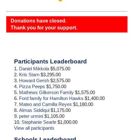
Donations have closed.
Thank you for your support.
Primary
Participants Leaderboard
Sidebar
1.
Daniel Mikkola
$5,075.00
2.
Kris Starn
$3,295.00
3.
Howard Gersh
$2,575.00
4.
Pizza Peeps
$1,750.00
5.
Mathews Gilkerson Family
$1,575.00
6.
Ford family for Hamilton Hawks
$1,400.00
7.
Mateo and Camilla Reyes
$1,180.00
8.
Almas Siddiqui
$1,175.00
9.
peter urmini
$1,105.00
10.
Stephanie Searle
$1,000.00
View all participants
Schools Leaderboard