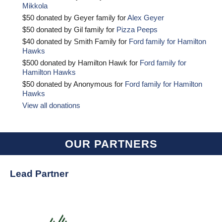
Mikkola
$50 donated by Geyer family for
Alex Geyer
$50 donated by Gil family for
Pizza Peeps
$40 donated by Smith Family for
Ford family for Hamilton
Hawks
$500 donated by Hamilton Hawk for
Ford family for
Hamilton Hawks
$50 donated by Anonymous for
Ford family for Hamilton
Hawks
View all donations
OUR PARTNERS
Lead Partner