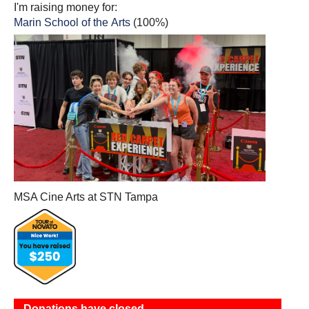
I'm raising money for:
Marin School of the Arts
(100%)
MSA Cine Arts at STN Tampa
Donations have closed.